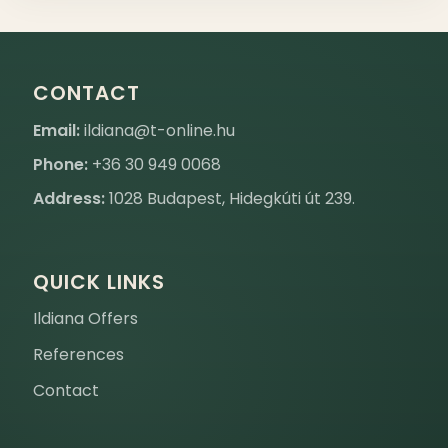
CONTACT
Email:
ildiana@t-online.hu
Phone:
+36 30 949 0068
Address:
1028 Budapest, Hidegkúti út 239.
QUICK LINKS
Ildiana Offers
References
Contact