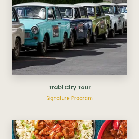
Trabi City Tour
Signature Program