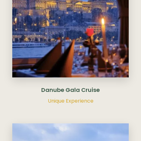
Danube Gala Cruise
Unique Experience