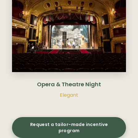
Opera & Theatre Night
Elegant
Request a tailor-made incentive
program