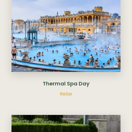
Thermal Spa Day
Relax