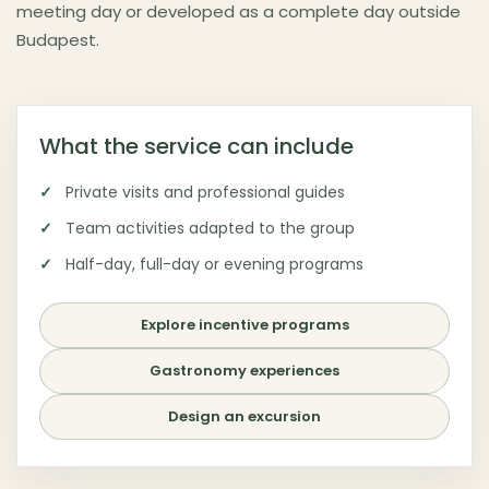
meeting day or developed as a complete day outside
Budapest.
What the service can include
Private visits and professional guides
Team activities adapted to the group
Half-day, full-day or evening programs
Explore incentive programs
Gastronomy experiences
Design an excursion