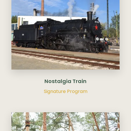
Nostalgia Train
Signature Program