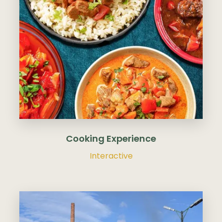
Cooking Experience
Interactive