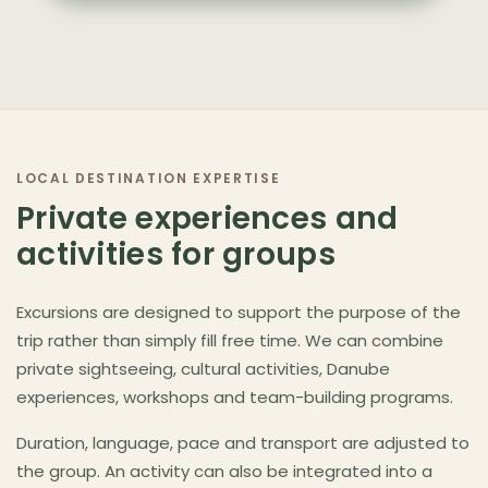
LOCAL DESTINATION EXPERTISE
Private experiences and
activities for groups
Excursions are designed to support the purpose of the
trip rather than simply fill free time. We can combine
private sightseeing, cultural activities, Danube
experiences, workshops and team-building programs.
Duration, language, pace and transport are adjusted to
the group. An activity can also be integrated into a