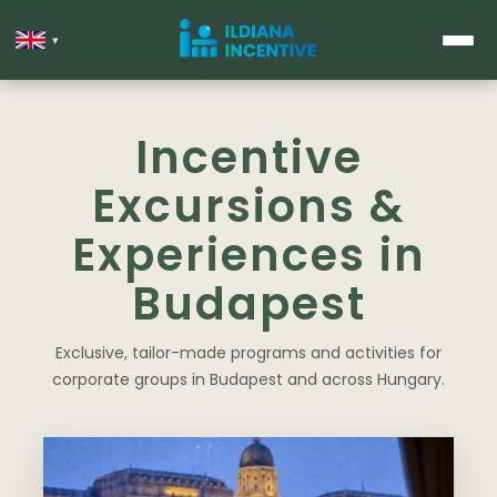
▾
Incentive
Excursions &
Experiences in
Budapest
Exclusive, tailor-made programs and activities for
corporate groups in Budapest and across Hungary.