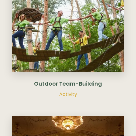
Budapest as destination
▾
Outdoor Team-Building
Activity