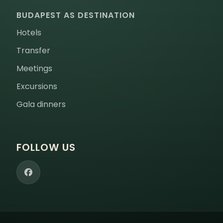
BUDAPEST AS DESTINATION
Hotels
Transfer
Meetings
Excursions
Gala dinners
FOLLOW US