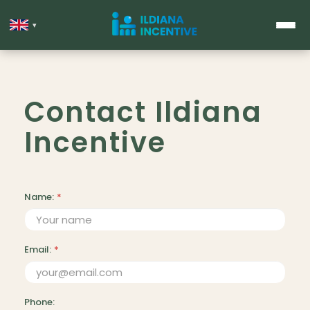
▾
Contact Ildiana
Incentive
Name:
*
Email:
*
Phone: