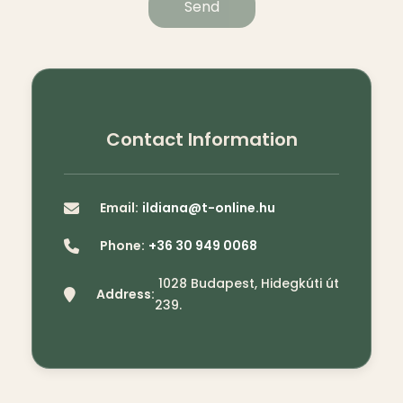
Send
Contact Information
Email:
ildiana@t-online.hu
Phone:
+36 30 949 0068
1028 Budapest, Hidegkúti út
Address:
239.