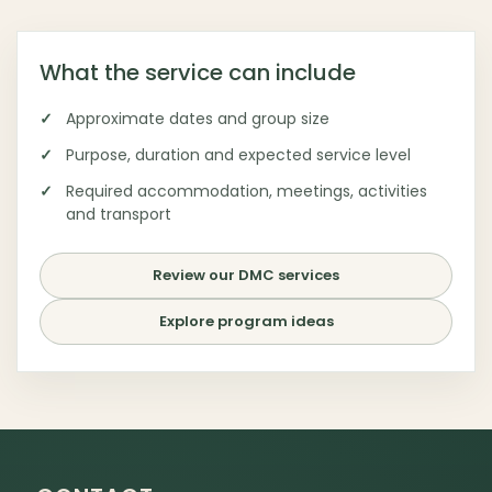
What the service can include
Approximate dates and group size
Purpose, duration and expected service level
Required accommodation, meetings, activities
and transport
Review our DMC services
Explore program ideas