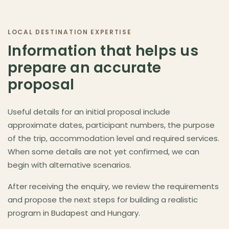
Budapest as destination
▾
LOCAL DESTINATION EXPERTISE
Information that helps us
prepare an accurate
proposal
Useful details for an initial proposal include
approximate dates, participant numbers, the purpose
of the trip, accommodation level and required services.
When some details are not yet confirmed, we can
begin with alternative scenarios.
After receiving the enquiry, we review the requirements
and propose the next steps for building a realistic
program in Budapest and Hungary.