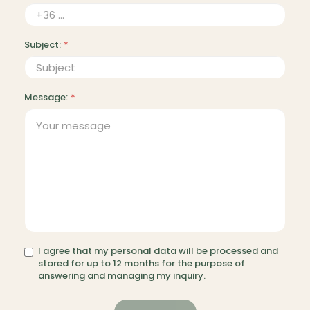
Subject:
*
Message:
*
I agree that my personal data will be processed and
stored for up to 12 months for the purpose of
answering and managing my inquiry.