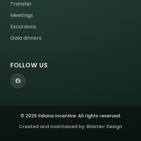
Transfer
Meetings
Excursions
Gala dinners
FOLLOW US
© 2026 Ildiana Incentive. All rights reserved.
Created and maintained by:
Blasterr Design