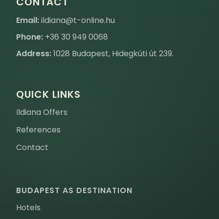
CONTACT
Email:
ildiana@t-online.hu
Phone:
+36 30 949 0068
Address:
1028 Budapest, Hidegkúti út 239.
QUICK LINKS
Ildiana Offers
References
Contact
BUDAPEST AS DESTINATION
Hotels