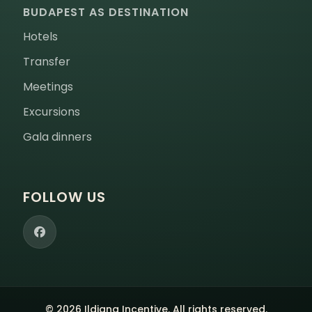
BUDAPEST AS DESTINATION
Hotels
Transfer
Meetings
Excursions
Gala dinners
FOLLOW US
© 2026 Ildiana Incentive. All rights reserved.