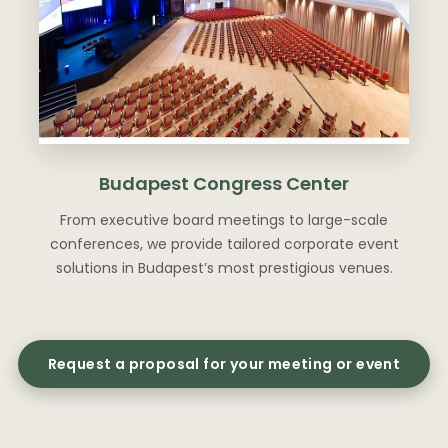
Budapest Congress Center
From executive board meetings to large-scale
conferences, we provide tailored corporate event
solutions in Budapest’s most prestigious venues.
Request a proposal for your meeting or event