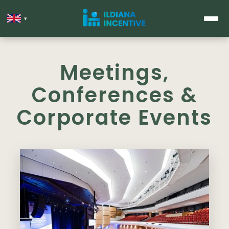
▾
Meetings,
Conferences &
Corporate Events