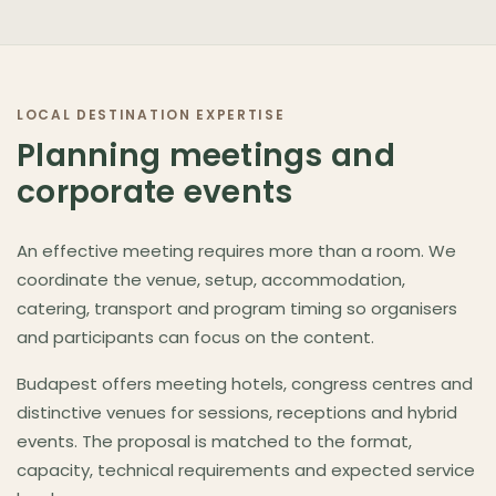
LOCAL DESTINATION EXPERTISE
Planning meetings and
corporate events
An effective meeting requires more than a room. We
coordinate the venue, setup, accommodation,
catering, transport and program timing so organisers
and participants can focus on the content.
Budapest offers meeting hotels, congress centres and
distinctive venues for sessions, receptions and hybrid
events. The proposal is matched to the format,
capacity, technical requirements and expected service