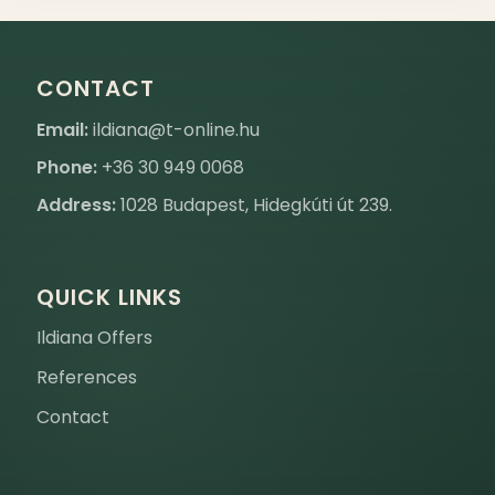
CONTACT
Email:
ildiana@t-online.hu
Phone:
+36 30 949 0068
Address:
1028 Budapest, Hidegkúti út 239.
QUICK LINKS
Ildiana Offers
References
Contact