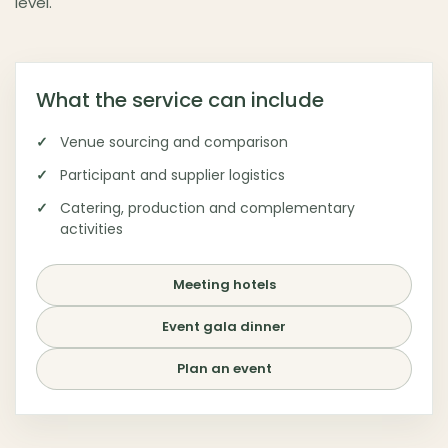
level.
Budapest as destination
▾
What the service can include
Venue sourcing and comparison
Participant and supplier logistics
Catering, production and complementary
activities
Meeting hotels
Event gala dinner
Plan an event